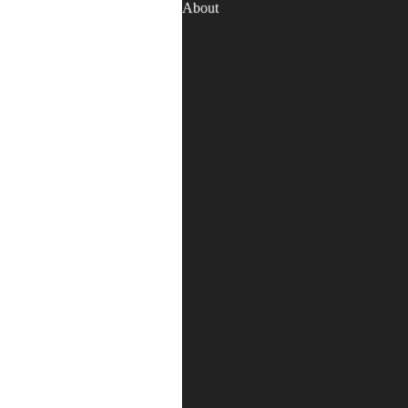
Test 2
About